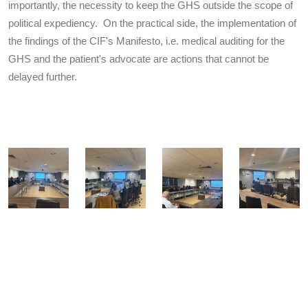
importantly, the necessity to keep the GHS outside the scope of
political expediency. On the practical side, the implementation of
the findings of the CIF's Manifesto, i.e. medical auditing for the
GHS and the patient's advocate are actions that cannot be
delayed further.