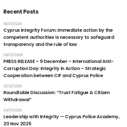
Recent Posts
14/01/2026
Cyprus Integrity Forum: Immediate action by the
competent authorities is necessary to safeguard
transparency and the rule of law
09/12/2025
PRESS RELEASE – 9 December – International Anti-
Corruption Day: Integrity in Action – Strategic
Cooperation between CIF and Cyprus Police
12/12/2025
Roundtable Discussion: “Trust Fatigue & Citizen
Withdrawal”
24/11/2025
Leadership with Integrity — Cyprus Police Academy,
20 Nov 2025