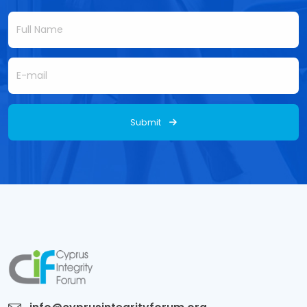
Submit