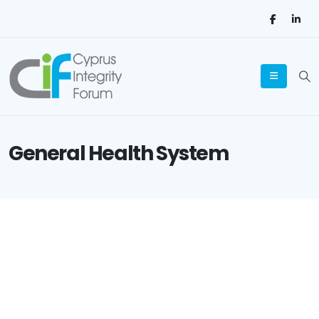
General Health System