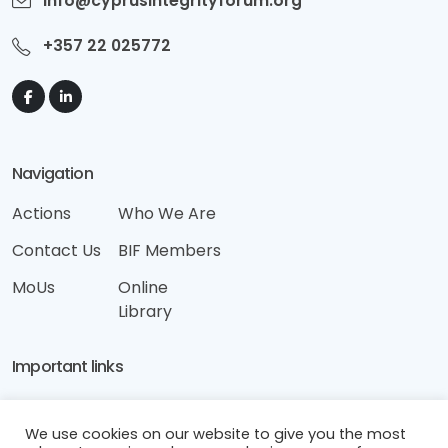
info@cyprusintegrityforum.org
+357 22 025772
Navigation
Actions
Who We Are
Contact Us
BIF Members
MoUs
Online
Library
Important links
Disclaimer
We use cookies on our website to give you the most
Terms & Conditions