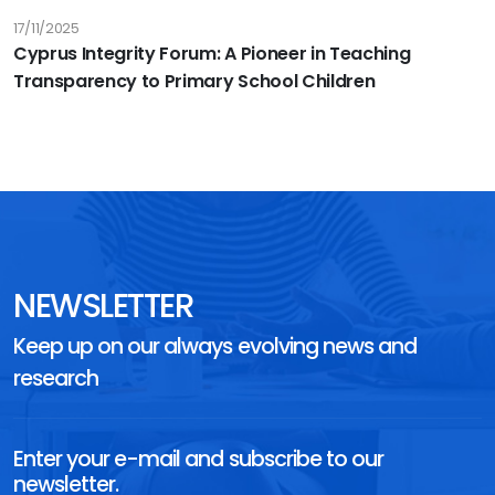
17/11/2025
Cyprus Integrity Forum: A Pioneer in Teaching
Transparency to Primary School Children
NEWSLETTER
Keep up on our always evolving news and
research
Enter your e-mail and subscribe to our
newsletter.