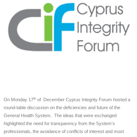
th
On Monday 17
of December Cyprus Integrity Forum hosted a
round-table discussion on the deficiencies and future of the
General Health System. The ideas that were exchanged
highlighted the need for transparency from the System's
professionals, the avoidance of conflicts of interest and most