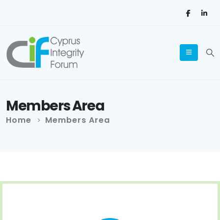
Members Area
Home
Members Area