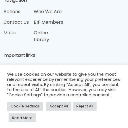
Navigation
Actions
Who We Are
Contact Us
BIF Members
MoUs
Online
Library
Important links
Disclaimer
We use cookies on our website to give you the most
Terms & Conditions
relevant experience by remembering your preferences
and repeat visits. By clicking “Accept All”, you consent
Privacy & Cookies Policy
to the use of ALL the cookies. However, you may visit
"Cookie Settings" to provide a controlled consent.
Cookie Settings
Accept All
Reject All
Read More
Cyprus Integrity Forum © 2025. All Rights Reserved.