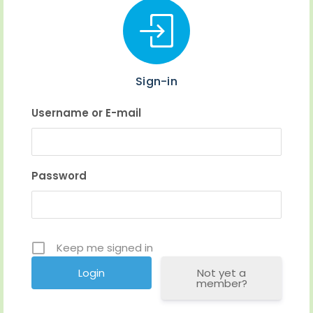
Sign-in
Username or E-mail
Password
Keep me signed in
Not yet a
member?