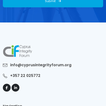
Submit
info@cyprusintegrityforum.org
+357 22 025772