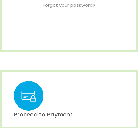
Forgot your password?
Proceed to Payment