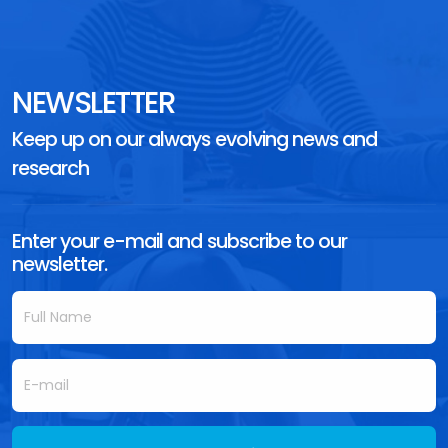
NEWSLETTER
Keep up on our always evolving news and
research
Enter your e-mail and subscribe to our
newsletter.