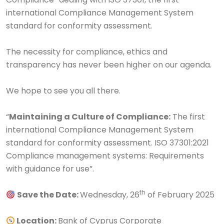
international Compliance Management System
standard for conformity assessment.
The necessity for compliance, ethics and
transparency has never been higher on our agenda.
We hope to see you all there.
“
Maintaining a Culture of Compliance:
The first
international Compliance Management System
standard for conformity assessment. ISO 37301:2021
Compliance management systems: Requirements
with guidance for use”.
th
Save the Date:
Wednesday, 26
of February 2025
Location:
Bank of Cyprus Corporate