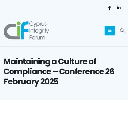
Maintaining a Culture of
Compliance – Conference 26
February 2025