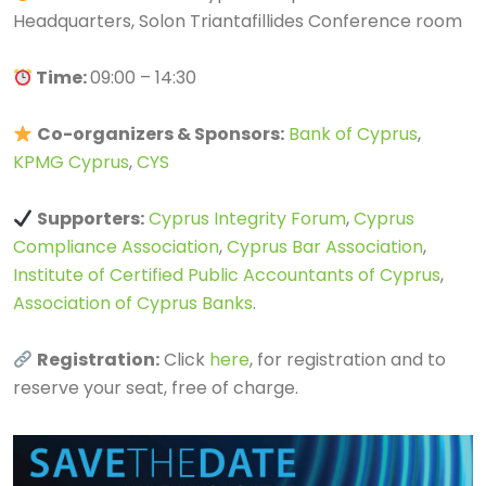
Headquarters, Solon Triantafillides Conference room
Time:
09:00 – 14:30
Co-organizers & Sponsors:
Bank of Cyprus
,
KPMG Cyprus
,
CYS
Supporters:
Cyprus Integrity Forum
,
Cyprus
Compliance Association
,
Cyprus Bar Association
,
Institute of Certified Public Accountants of Cyprus
,
Association of Cyprus Banks
.
Registration:
Click
here
, for registration and to
reserve your seat, free of charge.