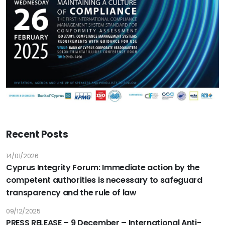
Recent Posts
14/01/2026
Cyprus Integrity Forum: Immediate action by the
competent authorities is necessary to safeguard
transparency and the rule of law
09/12/2025
PRESS RELEASE – 9 December – International Anti-