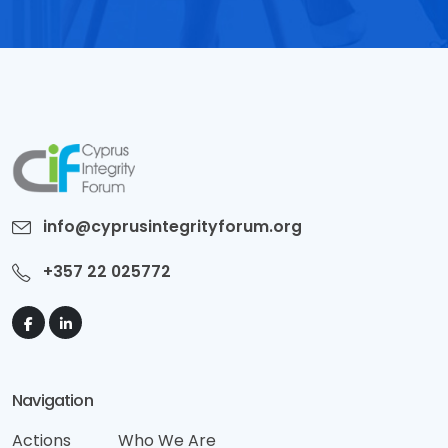
info@cyprusintegrityforum.org
+357 22 025772
Navigation
Actions
Who We Are