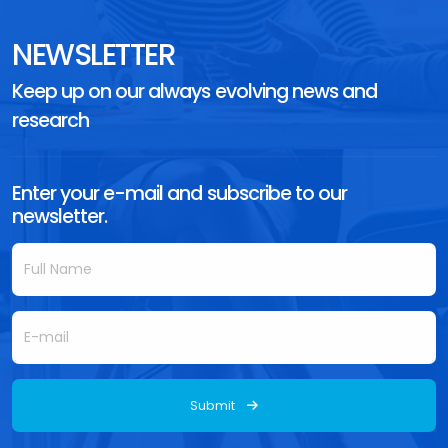
NEWSLETTER
Keep up on our always evolving news and
research
Enter your e-mail and subscribe to our
newsletter.
Submit