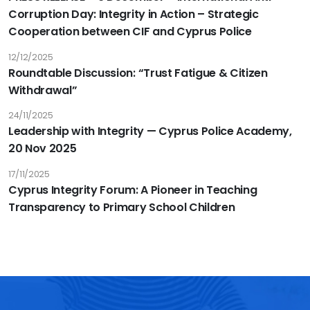
Corruption Day: Integrity in Action – Strategic
Cooperation between CIF and Cyprus Police
12/12/2025
Roundtable Discussion: “Trust Fatigue & Citizen
Withdrawal”
24/11/2025
Leadership with Integrity — Cyprus Police Academy,
20 Nov 2025
17/11/2025
Cyprus Integrity Forum: A Pioneer in Teaching
Transparency to Primary School Children