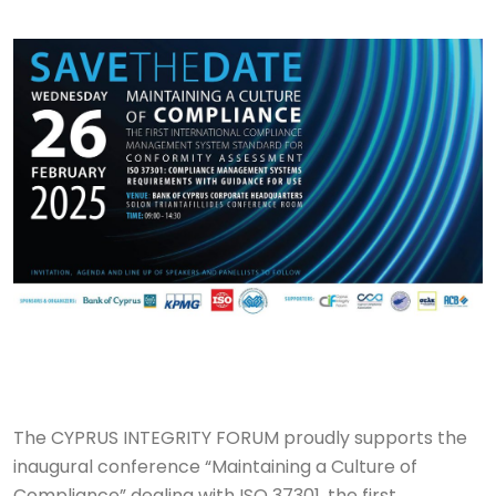
The CYPRUS INTEGRITY FORUM proudly supports the
inaugural conference “Maintaining a Culture of
Compliance” dealing with ISO 37301, the first