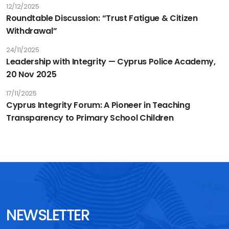
Tuberculosis
12/12/2025
Roundtable Discussion: “Trust Fatigue & Citizen
and
Withdrawal”
Malaria
24/11/2025
Leadership with Integrity — Cyprus Police Academy,
20 Nov 2025
17/11/2025
Cyprus Integrity Forum: A Pioneer in Teaching
Transparency to Primary School Children
NEWSLETTER