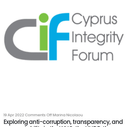
on
19 Apr 2022
Comments Off
Marina Nicolaou
Exploring anti-corruption, transparency, and
Exploring