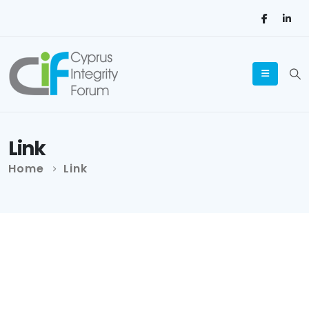
Link
Home
Link