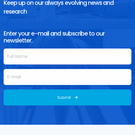
Keep up on our always evolving news and
research
Enter your e-mail and subscribe to our
newsletter.
Submit