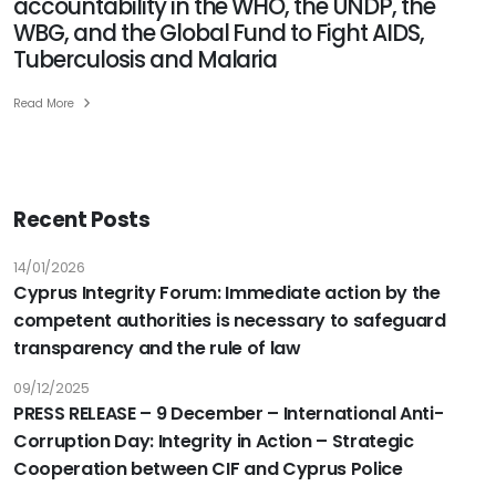
accountability in the WHO, the UNDP, the
anti-
WBG, and the Global Fund to Fight AIDS,
corruption,
Tuberculosis and Malaria
transparency,
and
Read More
accountability
in
the
WHO,
Recent Posts
the
UNDP,
14/01/2026
the
Cyprus Integrity Forum: Immediate action by the
WBG,
competent authorities is necessary to safeguard
and
transparency and the rule of law
the
Global
09/12/2025
Fund
PRESS RELEASE – 9 December – International Anti-
to
Corruption Day: Integrity in Action – Strategic
Fight
Cooperation between CIF and Cyprus Police
AIDS,