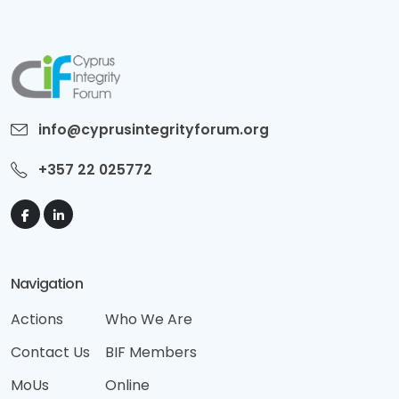
info@cyprusintegrityforum.org
+357 22 025772
Navigation
Actions
Who We Are
Contact Us
BIF Members
MoUs
Online